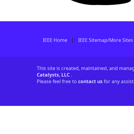
IEEE Home
IEEE Sitemap/More Sites
This site is created, maintained, and man
Catalysts, LLC
.
Please feel free to
contact us
for any assis