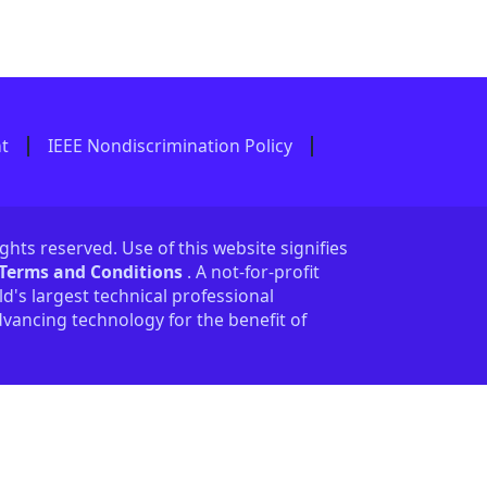
nt
IEEE Nondiscrimination Policy
ights reserved. Use of this website signifies
 Terms and Conditions
. A not-for-profit
ld's largest technical professional
vancing technology for the benefit of