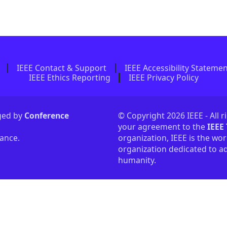
IEEE Contact & Support
IEEE Accessibility Stateme
IEEE Ethics Reporting
IEEE Privacy Policy
aged by
Conference
© Copyright 2026 IEEE - All r
your agreement to the
IEEE
tance.
organization, IEEE is the wor
organization dedicated to ad
humanity.