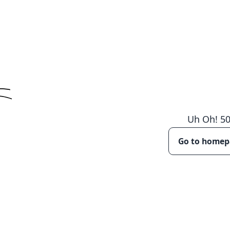
Uh Oh!
5
Go to home